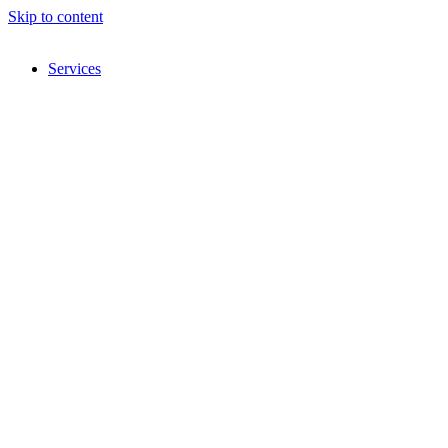
Skip to content
Services