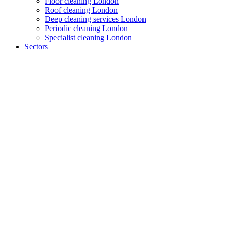
Floor cleaning London
Roof cleaning London
Deep cleaning services London
Periodic cleaning London
Specialist cleaning London
Sectors