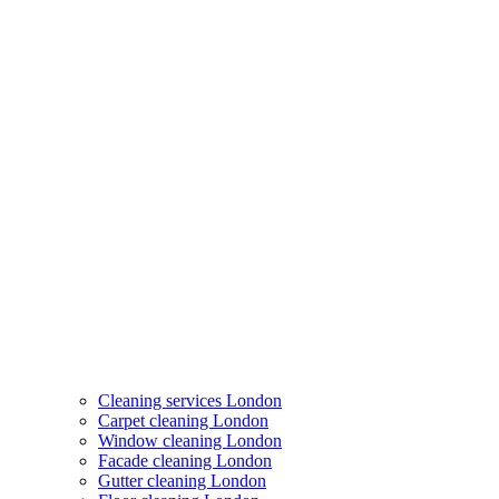
Cleaning services London
Carpet cleaning London
Window cleaning London
Facade cleaning London
Gutter cleaning London